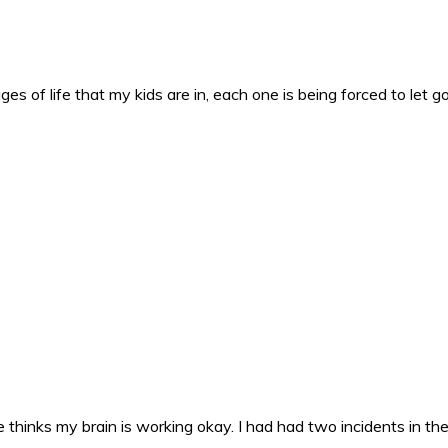
es of life that my kids are in, each one is being forced to let g
 thinks my brain is working okay. I had had two incidents in the 