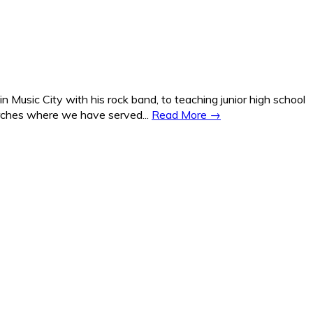
Music City with his rock band, to teaching junior high school
hurches where we have served...
Read More →