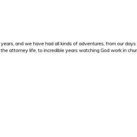
ars, and we have had all kinds of adventures, from our days in 
d the attorney life, to incredible years watching God work in c