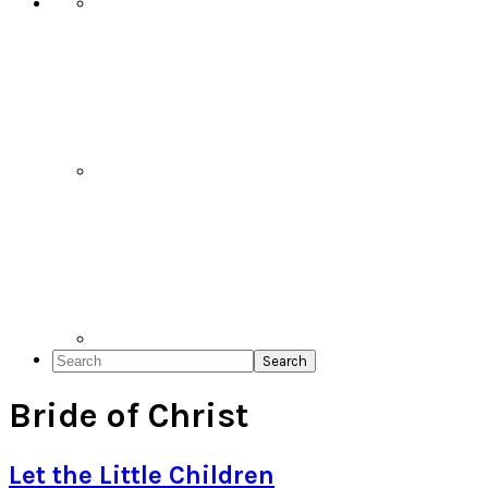
Search
Bride of Christ
Let the Little Children