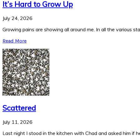
It’s Hard to Grow Up
July 24, 2026
Growing pains are showing all around me. In all the various stag
Read More
Scattered
July 11, 2026
Last night I stood in the kitchen with Chad and asked him if he