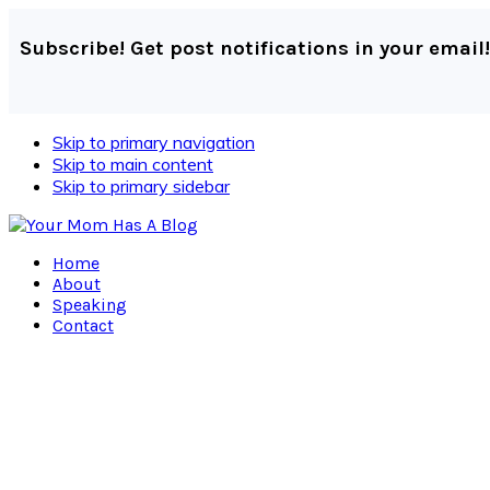
Subscribe! Get post notifications in your email!
Skip to primary navigation
Skip to main content
Skip to primary sidebar
Home
About
Speaking
Contact
Navigation
Menu:
Social
Icons