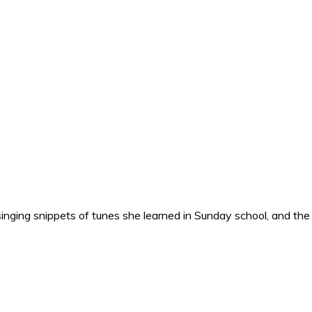
nging snippets of tunes she learned in Sunday school, and the o