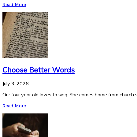
Read More
Choose Better Words
July 3, 2026
Our four year old loves to sing. She comes home from church si
Read More