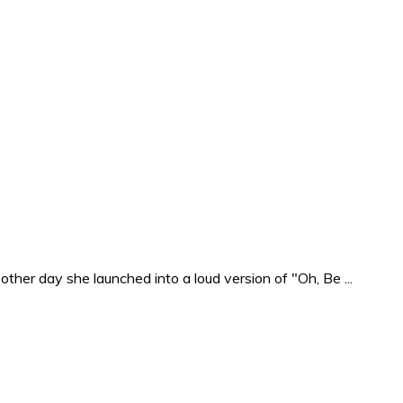
ther day she launched into a loud version of "Oh, Be ...