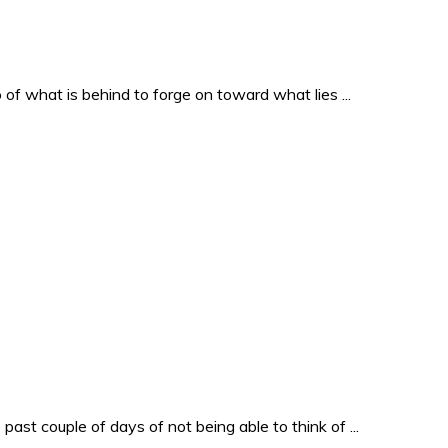
o of what is behind to forge on toward what lies ...
past couple of days of not being able to think of ...