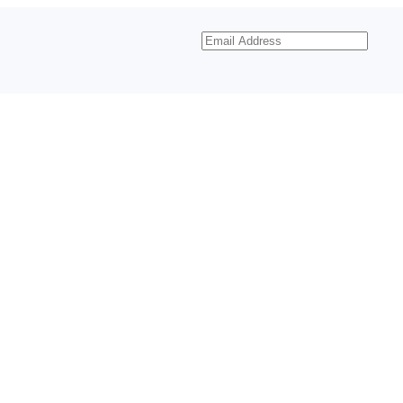
Email
Address