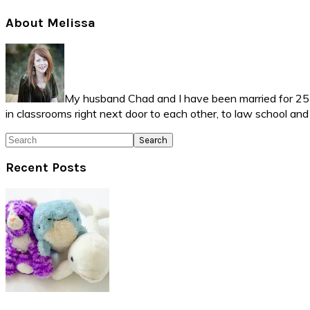
Primary
About Melissa
Sidebar
My husband Chad and I have been married for 25 ye
in classrooms right next door to each other, to law school an
Search
Recent Posts