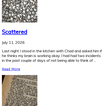
Scattered
July 11, 2026
Last night I stood in the kitchen with Chad and asked him if
he thinks my brain is working okay. I had had two incidents
in the past couple of days of not being able to think of ...
Read More