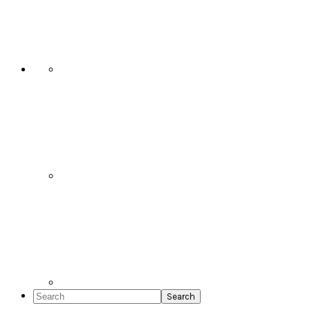
Social
Icons
Search