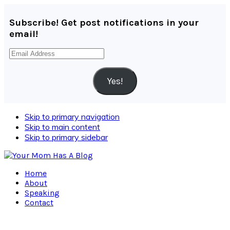
Subscribe! Get post notifications in your
email!
Email
Address
Yes!
Skip to primary navigation
Skip to main content
Skip to primary sidebar
Home
About
Speaking
Contact
Navigation
Menu: