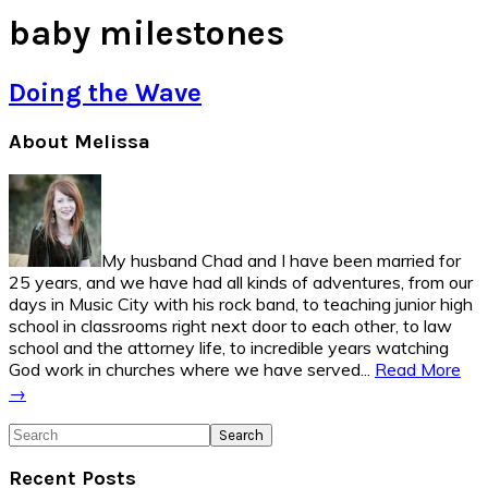
baby milestones
Doing the Wave
Primary
About Melissa
Sidebar
My husband Chad and I have been married for
25 years, and we have had all kinds of adventures, from our
days in Music City with his rock band, to teaching junior high
school in classrooms right next door to each other, to law
school and the attorney life, to incredible years watching
God work in churches where we have served...
Read More
→
Search
Recent Posts