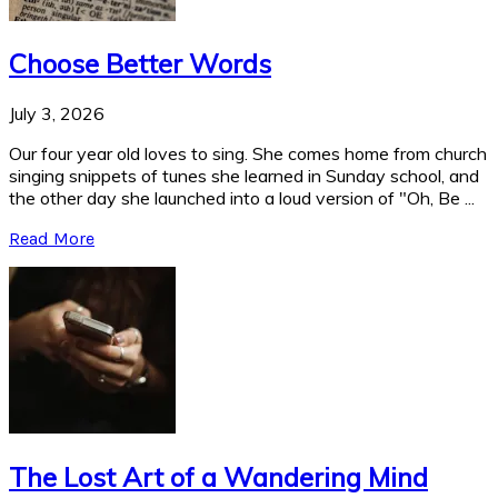
Choose Better Words
July 3, 2026
Our four year old loves to sing. She comes home from church
singing snippets of tunes she learned in Sunday school, and
the other day she launched into a loud version of "Oh, Be ...
Read More
The Lost Art of a Wandering Mind