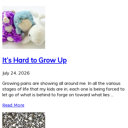
It’s Hard to Grow Up
July 24, 2026
Growing pains are showing all around me. In all the various
stages of life that my kids are in, each one is being forced to
let go of what is behind to forge on toward what lies ...
Read More