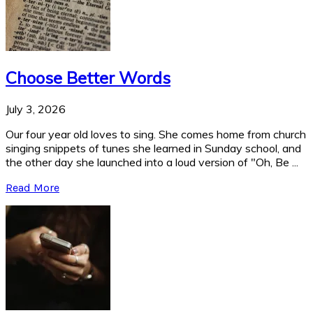
Choose Better Words
July 3, 2026
Our four year old loves to sing. She comes home from church
singing snippets of tunes she learned in Sunday school, and
the other day she launched into a loud version of "Oh, Be ...
Read More