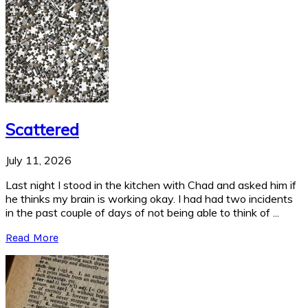
Scattered
July 11, 2026
Last night I stood in the kitchen with Chad and asked him if
he thinks my brain is working okay. I had had two incidents
in the past couple of days of not being able to think of ...
Read More