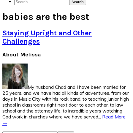
Search
Social
babies are the best
Icons
Staying Upright and Other
Challenges
Primary
About Melissa
Sidebar
My husband Chad and I have been married for
25 years, and we have had all kinds of adventures, from our
days in Music City with his rock band, to teaching junior high
school in classrooms right next door to each other, to law
school and the attorney life, to incredible years watching
God work in churches where we have served...
Read More
→