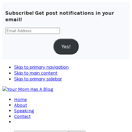
Subscribe! Get post notifications in your
email!
Email
Address
Yes!
Skip to primary navigation
Skip to main content
Skip to primary sidebar
Home
About
Speaking
Contact
Navigation
Menu: