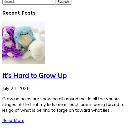
Search
Recent Posts
It’s Hard to Grow Up
July 24, 2026
Growing pains are showing all around me. In all the various
stages of life that my kids are in, each one is being forced to
let go of what is behind to forge on toward what lies ...
Read More