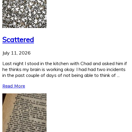
Scattered
July 11, 2026
Last night I stood in the kitchen with Chad and asked him if
he thinks my brain is working okay. I had had two incidents
in the past couple of days of not being able to think of ...
Read More