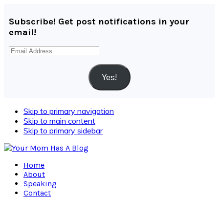
Subscribe! Get post notifications in your
email!
Email
Address
Yes!
Skip to primary navigation
Skip to main content
Skip to primary sidebar
Home
About
Speaking
Contact
Navigation
Menu: