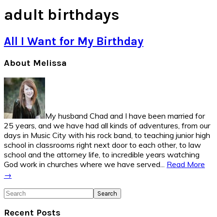
adult birthdays
All I Want for My Birthday
Primary
About Melissa
Sidebar
My husband Chad and I have been married for
25 years, and we have had all kinds of adventures, from our
days in Music City with his rock band, to teaching junior high
school in classrooms right next door to each other, to law
school and the attorney life, to incredible years watching
God work in churches where we have served...
Read More
→
Search
Recent Posts