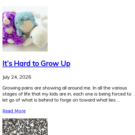
It’s Hard to Grow Up
July 24, 2026
Growing pains are showing all around me. In all the various
stages of life that my kids are in, each one is being forced to
let go of what is behind to forge on toward what lies ...
Read More