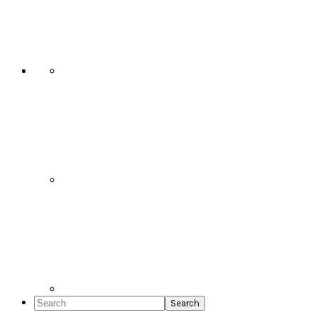
Social
Icons
Search