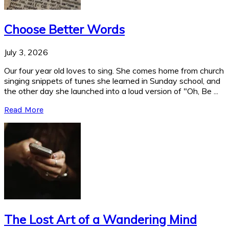
Choose Better Words
July 3, 2026
Our four year old loves to sing. She comes home from church
singing snippets of tunes she learned in Sunday school, and
the other day she launched into a loud version of "Oh, Be ...
Read More
The Lost Art of a Wandering Mind