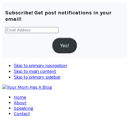
Subscribe! Get post notifications in your
email!
Email
Address
Yes!
Skip to primary navigation
Skip to main content
Skip to primary sidebar
Home
About
Speaking
Contact
Navigation
Menu: