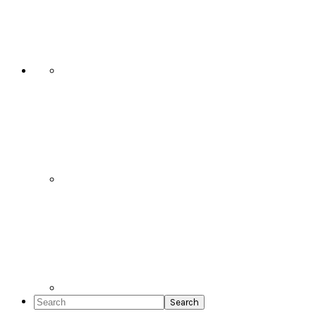
Social
Icons
Search