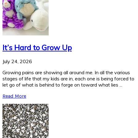
It’s Hard to Grow Up
July 24, 2026
Growing pains are showing all around me. In all the various
stages of life that my kids are in, each one is being forced to
let go of what is behind to forge on toward what lies ...
Read More