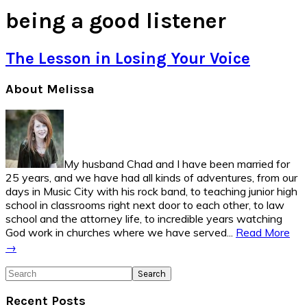
being a good listener
The Lesson in Losing Your Voice
Primary
About Melissa
Sidebar
My husband Chad and I have been married for
25 years, and we have had all kinds of adventures, from our
days in Music City with his rock band, to teaching junior high
school in classrooms right next door to each other, to law
school and the attorney life, to incredible years watching
God work in churches where we have served...
Read More
→
Search
Recent Posts