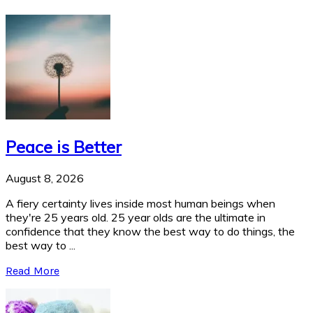
Peace is Better
August 8, 2026
A fiery certainty lives inside most human beings when
they're 25 years old. 25 year olds are the ultimate in
confidence that they know the best way to do things, the
best way to ...
Read More