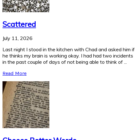
Scattered
July 11, 2026
Last night I stood in the kitchen with Chad and asked him if
he thinks my brain is working okay. I had had two incidents
in the past couple of days of not being able to think of ...
Read More