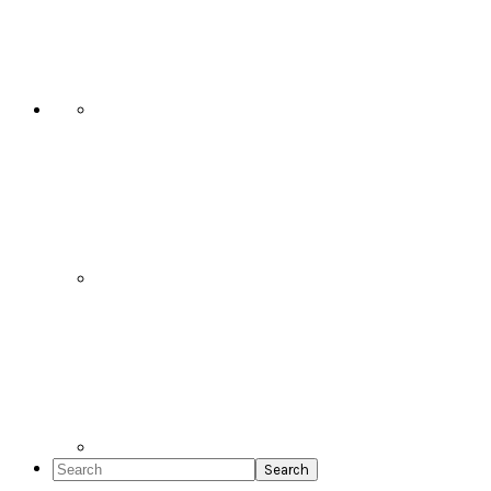
Social
Icons
Search