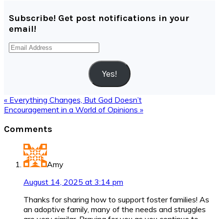
Subscribe! Get post notifications in your
email!
Email
Address
Yes!
Previous
« Everything Changes, But God Doesn’t
Post:
Next
Encouragement in a World of Opinions »
Post:
Reader
Comments
Interactions
Amy
August 14, 2025 at 3:14 pm
Thanks for sharing how to support foster families! As
an adoptive family, many of the needs and struggles
are very similar. Praying for you as you continue to