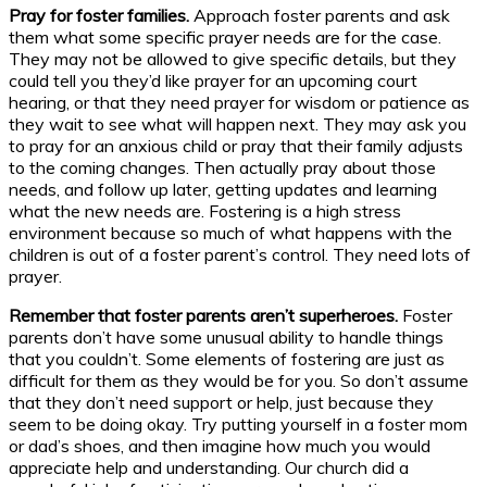
Pray for foster families.
Approach foster parents and ask
them what some specific prayer needs are for the case.
They may not be allowed to give specific details, but they
could tell you they’d like prayer for an upcoming court
hearing, or that they need prayer for wisdom or patience as
they wait to see what will happen next. They may ask you
to pray for an anxious child or pray that their family adjusts
to the coming changes. Then actually pray about those
needs, and follow up later, getting updates and learning
what the new needs are. Fostering is a high stress
environment because so much of what happens with the
children is out of a foster parent’s control. They need lots of
prayer.
Remember that foster parents aren’t superheroes.
Foster
parents don’t have some unusual ability to handle things
that you couldn’t. Some elements of fostering are just as
difficult for them as they would be for you. So don’t assume
that they don’t need support or help, just because they
seem to be doing okay. Try putting yourself in a foster mom
or dad’s shoes, and then imagine how much you would
appreciate help and understanding. Our church did a