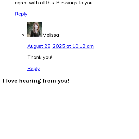
agree with all this. Blessings to you.
Reply
Melissa
August 28, 2025 at 10:12 am
Thank you!
Reply
I love hearing from you!