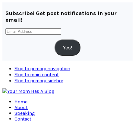
Subscribe! Get post notifications in your
email!
Email
Address
Yes!
Skip to primary navigation
Skip to main content
Skip to primary sidebar
Home
About
Speaking
Contact
Navigation
Menu: