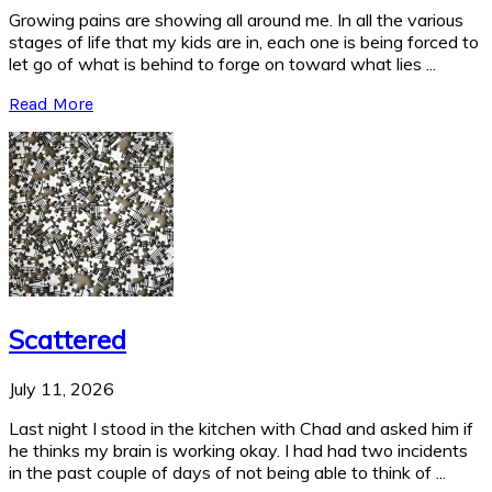
Growing pains are showing all around me. In all the various
stages of life that my kids are in, each one is being forced to
let go of what is behind to forge on toward what lies ...
Read More
Scattered
July 11, 2026
Last night I stood in the kitchen with Chad and asked him if
he thinks my brain is working okay. I had had two incidents
in the past couple of days of not being able to think of ...