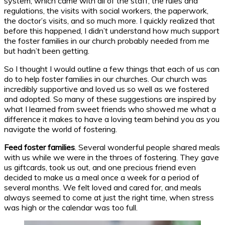
system, which came with all of the staff, the rules and
regulations, the visits with social workers, the paperwork,
the doctor’s visits, and so much more. I quickly realized that
before this happened, I didn’t understand how much support
the foster families in our church probably needed from me
but hadn’t been getting.
So I thought I would outline a few things that each of us can
do to help foster families in our churches. Our church was
incredibly supportive and loved us so well as we fostered
and adopted. So many of these suggestions are inspired by
what I learned from sweet friends who showed me what a
difference it makes to have a loving team behind you as you
navigate the world of fostering.
Feed foster families
. Several wonderful people shared meals
with us while we were in the throes of fostering. They gave
us giftcards, took us out, and one precious friend even
decided to make us a meal once a week for a period of
several months. We felt loved and cared for, and meals
always seemed to come at just the right time, when stress
was high or the calendar was too full.