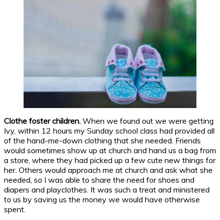
Clothe foster children.
When we found out we were getting
Ivy, within 12 hours my Sunday school class had provided all
of the hand-me-down clothing that she needed. Friends
would sometimes show up at church and hand us a bag from
a store, where they had picked up a few cute new things for
her. Others would approach me at church and ask what she
needed, so I was able to share the need for shoes and
diapers and playclothes. It was such a treat and ministered
to us by saving us the money we would have otherwise
spent.