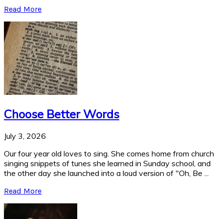
Read More
Choose Better Words
July 3, 2026
Our four year old loves to sing. She comes home from church
singing snippets of tunes she learned in Sunday school, and
the other day she launched into a loud version of "Oh, Be ...
Read More