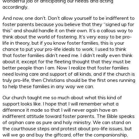
wonderful job of anticipating our needs and acting
accordingly.
And now, one don’t. Don’t allow yourself to be indifferent to
foster parents because you believe that they “signed up for
this” and should handle it on their own. It’s a callous way to
think about the world of fostering. It’s very easy to be pro-
life in theory, but if you know foster families, this is your
chance to put your pro-life ideals to work. I used to think
that foster families didn’t need me. I didn’t really even think
about it, except for the fleeting thought that they must be
better people than I am. Now I realize that foster families
need loving care and support of all kinds, and if the church is
truly pro-life, then Christians should be the first ones running
to help these families in any way we can.
Our church taught me so much about what this kind of
support looks like. I hope that I will remember what a
difference it made so that I will never again have an
indifferent attitude toward foster parents. The Bible speaks
of orphan care as pure and holy ministry. We can stand on
the courthouse steps and protest about pro-life issues, but
will we go and buy the giftcard, offer the companionship,