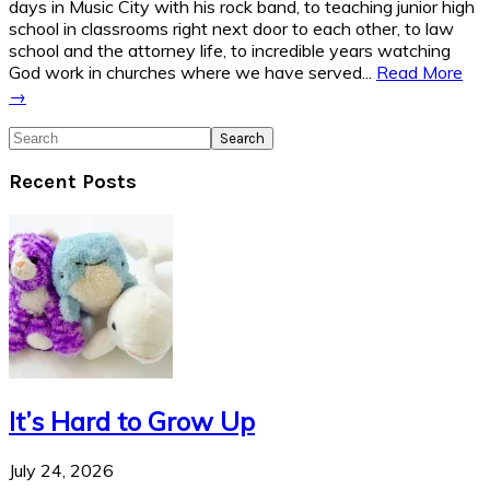
days in Music City with his rock band, to teaching junior high
school in classrooms right next door to each other, to law
school and the attorney life, to incredible years watching
God work in churches where we have served...
Read More
→
Search
Recent Posts
It’s Hard to Grow Up
July 24, 2026