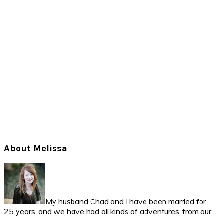
Primary
About Melissa
Sidebar
My husband Chad and I have been married for
25 years, and we have had all kinds of adventures, from our