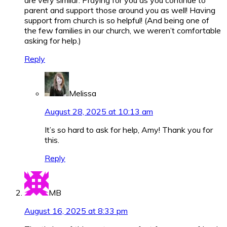
parent and support those around you as well! Having
support from church is so helpful! (And being one of
the few families in our church, we weren’t comfortable
asking for help.)
Reply
Melissa
August 28, 2025 at 10:13 am
It’s so hard to ask for help, Amy! Thank you for
this.
Reply
MB
August 16, 2025 at 8:33 pm