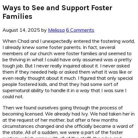
Ways to See and Support Foster
Families
August 14, 2025
by
Melissa
6 Comments
When Chad and I unexpectedly entered the fostering world,
I already knew some foster parents. In fact, several
members of our church were foster families and seemed to
be thriving in what I could have only assumed was a pretty
tough job. But I never really inquired about it. I never asked
them if they needed help or asked them what it was like or
even really thought about it much. I figured that only special
people fostered kids, and that they had some sort of
supernatural ability to handle it in a way that I was sure I
could not.
Then we found ourselves going through the process of
becoming licensed. We already had Ivy. We had taken her in
at the request of her mother, but after a few months
circumstances changed and she officially became a ward of
the state. All of a sudden, we were a part of the foster