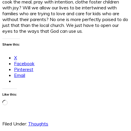
cook the meal, pray with intention, clothe foster children
with joy? Will we allow our lives to be intertwined with
families who are trying to love and care for kids who are
without their parents? No one is more perfectly poised to do
just that than the local church. We just have to open our
eyes to the ways that God can use us.
Share this:
X
Facebook
Pinterest
Email
Like this:
Loading…
Filed Under:
Thoughts