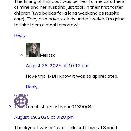
The timing of this post was perfect for me as a friend
of mine and her husband just took in their first foster
children (two babies for a long weekend as respite
care)! They also have six kids under twelve. I’m going
to take them a meal tomorrow!
Reply
Melissa
August 28, 2025 at 10:12 am
I love this, MB! I know it was so appreciated.
Reply
amphisbaenashyeac0139064
August 19, 2025 at 3:28 pm
Thankyou. I was a foster child until I was 18,and I