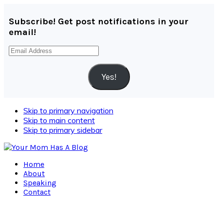
Subscribe! Get post notifications in your
email!
Email
Address
Yes!
Skip to primary navigation
Skip to main content
Skip to primary sidebar
Home
About
Speaking
Contact
Navigation
Menu: