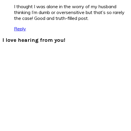
I thought I was alone in the worry of my husband
thinking I’m dumb or oversensitive but that’s so rarely
the case! Good and truth-filled post.
Reply
I love hearing from you!