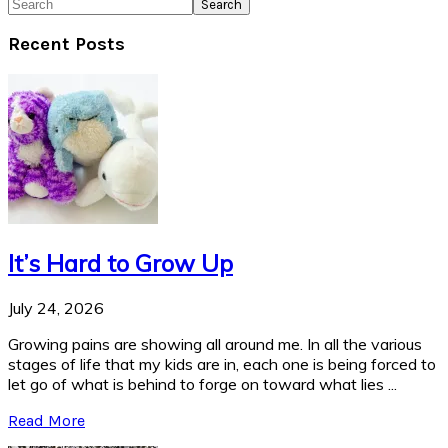
Search
Recent Posts
It’s Hard to Grow Up
July 24, 2026
Growing pains are showing all around me. In all the various
stages of life that my kids are in, each one is being forced to
let go of what is behind to forge on toward what lies ...
Read More