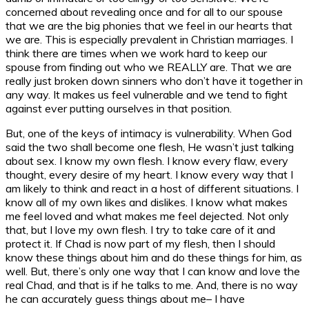
concerned about revealing once and for all to our spouse
that we are the big phonies that we feel in our hearts that
we are. This is especially prevalent in Christian marriages. I
think there are times when we work hard to keep our
spouse from finding out who we REALLY are. That we are
really just broken down sinners who don’t have it together in
any way. It makes us feel vulnerable and we tend to fight
against ever putting ourselves in that position.
But, one of the keys of intimacy is vulnerability. When God
said the two shall become one flesh, He wasn’t just talking
about sex. I know my own flesh. I know every flaw, every
thought, every desire of my heart. I know every way that I
am likely to think and react in a host of different situations. I
know all of my own likes and dislikes. I know what makes
me feel loved and what makes me feel dejected. Not only
that, but I love my own flesh. I try to take care of it and
protect it. If Chad is now part of my flesh, then I should
know these things about him and do these things for him, as
well. But, there’s only one way that I can know and love the
real Chad, and that is if he talks to me. And, there is no way
he can accurately guess things about me– I have