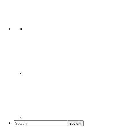
Social
Icons
Search