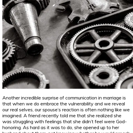
Another incredible surprise of communication in marriage is
that when we do embrace the vulnerability and we reveal
our real selves, our spouse’s reaction is often nothing like we
imagined. A friend recently told me that she realized she
was struggling with feelings that she didn’t feel were God-
honoring. As hard as it was to do, she opened up to her