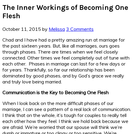
The Inner Workings of Becoming One
Flesh
October 11, 2015
by
Melissa
3 Comments
Chad and I have had a pretty amazing run at marriage for
the past sixteen years. But, like all marriages, ours goes
through phases. There are times when we feel closely
connected. Other times we feel completely out of tune with
each other. Phases in marriage can last for a few days or
for years. Thankfully, so far our relationship has been
dominated by good phases, and by God’s grace we really
and truly love being married.
Communication is the Key to Becoming One Flesh
When I look back on the more difficult phases of our
marriage, I can see a pattern of a real lack of communication.
I think that on the whole, it’s tough for couples to really tell
each other how they feel. I think we hold back because we
are afraid. We’re worried that our spouse will think we’re
dumb or immature or too clingy or too sensitive. We’re