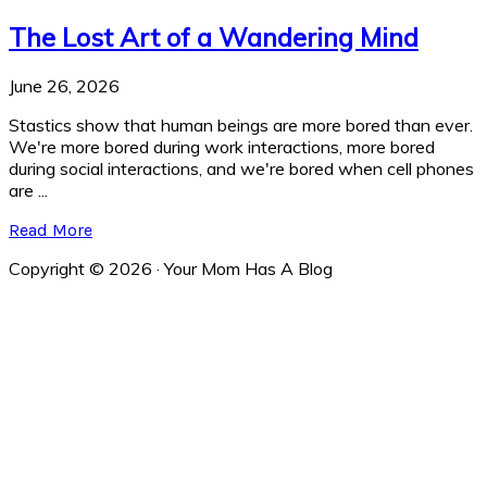
The Lost Art of a Wandering Mind
June 26, 2026
Stastics show that human beings are more bored than ever.
We're more bored during work interactions, more bored
during social interactions, and we're bored when cell phones
are ...
Read More
Copyright © 2026 · Your Mom Has A Blog