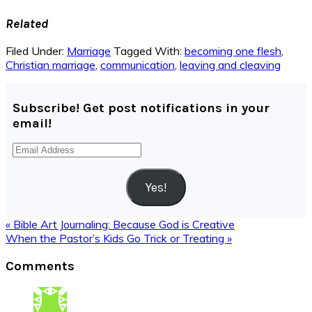
Related
Filed Under:
Marriage
Tagged With:
becoming one flesh
,
Christian marriage
,
communication
,
leaving and cleaving
Subscribe! Get post notifications in your
email!
Email
Address
Yes!
Previous
« Bible Art Journaling: Because God is Creative
Post:
Next
When the Pastor’s Kids Go Trick or Treating »
Post:
Reader
Comments
Interactions