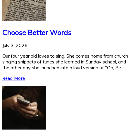
Choose Better Words
July 3, 2026
Our four year old loves to sing. She comes home from church
singing snippets of tunes she learned in Sunday school, and
the other day she launched into a loud version of "Oh, Be ...
Read More