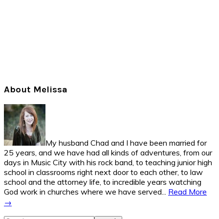
Primary
About Melissa
Sidebar
My husband Chad and I have been married for
25 years, and we have had all kinds of adventures, from our
days in Music City with his rock band, to teaching junior high
school in classrooms right next door to each other, to law
school and the attorney life, to incredible years watching
God work in churches where we have served...
Read More
→