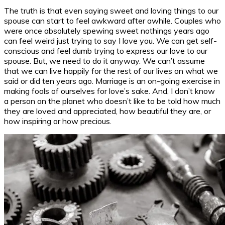
The truth is that even saying sweet and loving things to our
spouse can start to feel awkward after awhile. Couples who
were once absolutely spewing sweet nothings years ago
can feel weird just trying to say I love you. We can get self-
conscious and feel dumb trying to express our love to our
spouse. But, we need to do it anyway. We can’t assume
that we can live happily for the rest of our lives on what we
said or did ten years ago. Marriage is an on-going exercise in
making fools of ourselves for love’s sake. And, I don’t know
a person on the planet who doesn’t like to be told how much
they are loved and appreciated, how beautiful they are, or
how inspiring or how precious.