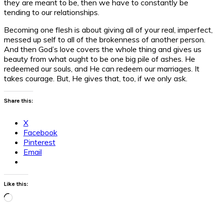
they are meant to be, then we have to constantly be
tending to our relationships.
Becoming one flesh is about giving all of your real, imperfect,
messed up self to all of the brokenness of another person.
And then God’s love covers the whole thing and gives us
beauty from what ought to be one big pile of ashes. He
redeemed our souls, and He can redeem our marriages. It
takes courage. But, He gives that, too, if we only ask.
Share this:
X
Facebook
Pinterest
Email
Like this:
Loading…