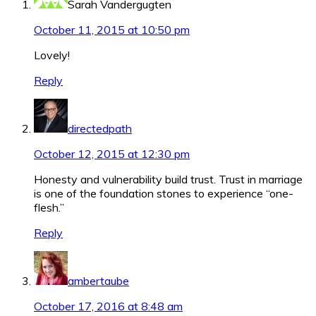
Sarah Vandergugten
October 11, 2015 at 10:50 pm
Lovely!
Reply
directedpath
October 12, 2015 at 12:30 pm
Honesty and vulnerability build trust. Trust in marriage
is one of the foundation stones to experience “one-
flesh.”
Reply
ambertaube
October 17, 2016 at 8:48 am