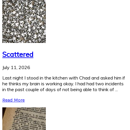
Scattered
July 11, 2026
Last night I stood in the kitchen with Chad and asked him if
he thinks my brain is working okay. I had had two incidents
in the past couple of days of not being able to think of ...
Read More