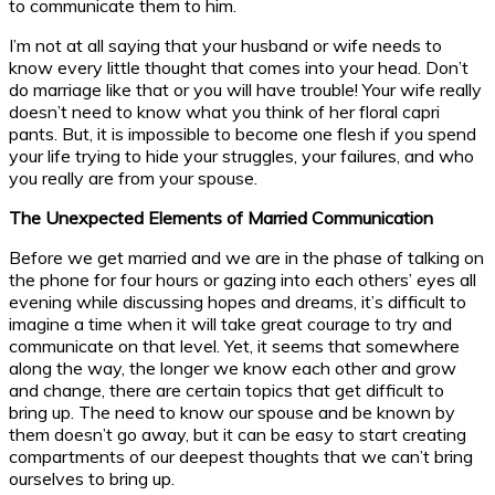
to communicate them to him.
I’m not at all saying that your husband or wife needs to
know every little thought that comes into your head. Don’t
do marriage like that or you will have trouble! Your wife really
doesn’t need to know what you think of her floral capri
pants. But, it is impossible to become one flesh if you spend
your life trying to hide your struggles, your failures, and who
you really are from your spouse.
The Unexpected Elements of Married Communication
Before we get married and we are in the phase of talking on
the phone for four hours or gazing into each others’ eyes all
evening while discussing hopes and dreams, it’s difficult to
imagine a time when it will take great courage to try and
communicate on that level. Yet, it seems that somewhere
along the way, the longer we know each other and grow
and change, there are certain topics that get difficult to
bring up. The need to know our spouse and be known by
them doesn’t go away, but it can be easy to start creating
compartments of our deepest thoughts that we can’t bring
ourselves to bring up.