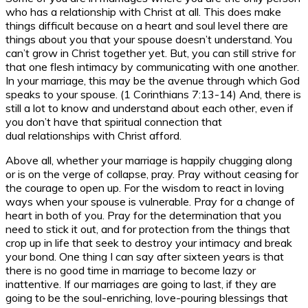
who has a relationship with Christ at all. This does make
things difficult because on a heart and soul level there are
things about you that your spouse doesn’t understand. You
can’t grow in Christ together yet. But, you can still strive for
that one flesh intimacy by communicating with one another.
In your marriage, this may be the avenue through which God
speaks to your spouse. (1 Corinthians 7:13-14) And, there is
still a lot to know and understand about each other, even if
you don’t have that spiritual connection that
dual relationships with Christ afford.
Above all, whether your marriage is happily chugging along
or is on the verge of collapse, pray. Pray without ceasing for
the courage to open up. For the wisdom to react in loving
ways when your spouse is vulnerable. Pray for a change of
heart in both of you. Pray for the determination that you
need to stick it out, and for protection from the things that
crop up in life that seek to destroy your intimacy and break
your bond. One thing I can say after sixteen years is that
there is no good time in marriage to become lazy or
inattentive. If our marriages are going to last, if they are
going to be the soul-enriching, love-pouring blessings that