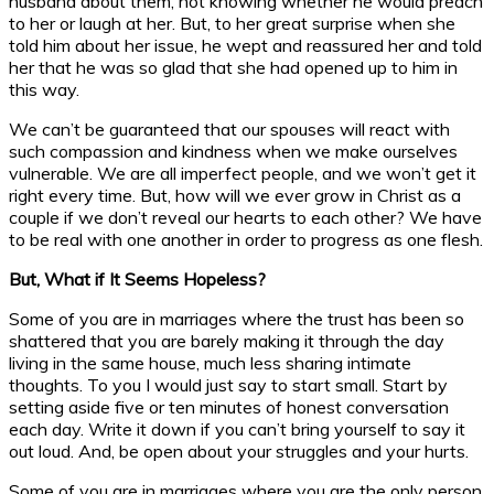
husband about them, not knowing whether he would preach
to her or laugh at her. But, to her great surprise when she
told him about her issue, he wept and reassured her and told
her that he was so glad that she had opened up to him in
this way.
We can’t be guaranteed that our spouses will react with
such compassion and kindness when we make ourselves
vulnerable. We are all imperfect people, and we won’t get it
right every time. But, how will we ever grow in Christ as a
couple if we don’t reveal our hearts to each other? We have
to be real with one another in order to progress as one flesh.
But, What if It Seems Hopeless?
Some of you are in marriages where the trust has been so
shattered that you are barely making it through the day
living in the same house, much less sharing intimate
thoughts. To you I would just say to start small. Start by
setting aside five or ten minutes of honest conversation
each day. Write it down if you can’t bring yourself to say it
out loud. And, be open about your struggles and your hurts.
Some of you are in marriages where you are the only person